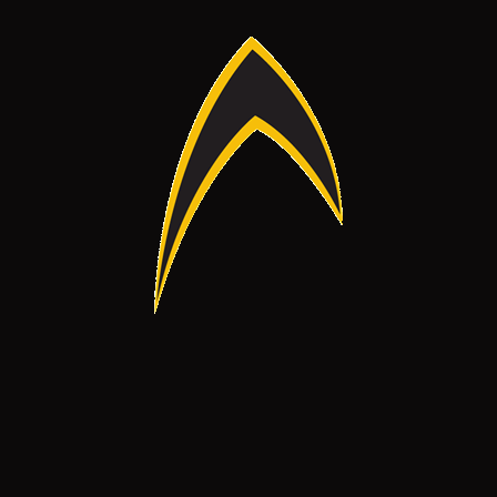
ck Links
Products
OME
PERSONAL PROTECTION
OUT US
ENVIRONMENT & HEALTH
RVICES
OTHER PRODUCTS
OJECTS
ANDS