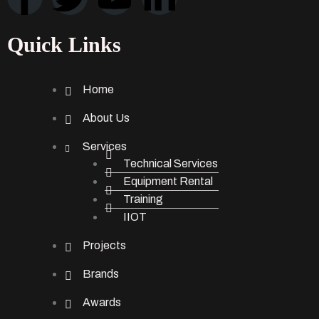
Quick Links
Home
About Us
Services
Technical Services
Equipment Rental
Training
IIOT
Projects
Brands
Awards