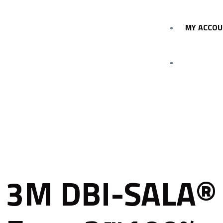
MY ACCO
3M DBI-SALA®