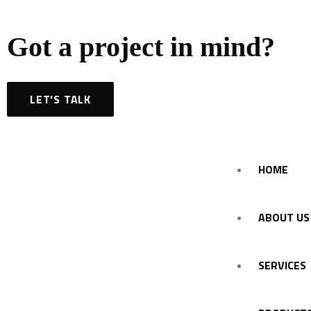
Got a project in mind?
LET'S TALK
HOME
ABOUT US
SERVICES