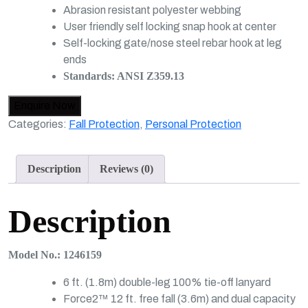
Abrasion resistant polyester webbing
User friendly self locking snap hook at center
Self-locking gate/nose steel rebar hook at leg
ends
Standards: ANSI Z359.13
Categories:
Fall Protection
,
Personal Protection
Description
Reviews (0)
Description
Model No.: 1246159
6 ft. (1.8m) double-leg 100% tie-off lanyard
Force2™ 12 ft. free fall (3.6m) and dual capacity