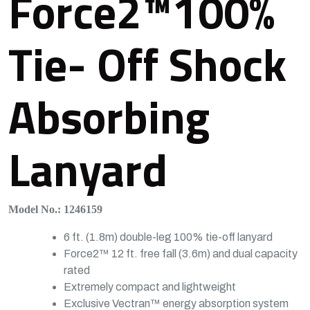
Force2™100%
Tie- Off Shock
Absorbing
Lanyard
Model No.: 1246159
6 ft. (1.8m) double-leg 100% tie-off lanyard
Force2™ 12 ft. free fall (3.6m) and dual capacity
rated
Extremely compact and lightweight
Exclusive Vectran™ energy absorption system