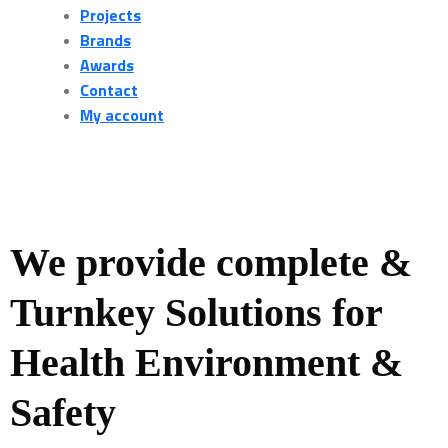
Projects
Brands
Awards
Contact
My account
We provide complete &
Turnkey Solutions for
Health Environment &
Safety