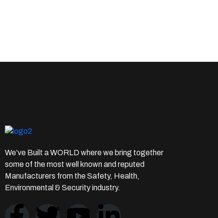
We’ve Built a WORLD where we bring together
some of the most well known and reputed
Manufacturers from the Safety, Health,
Environmental & Security industry.