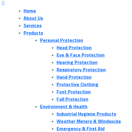
Home
About Us
Services
Products
Personal Protection
Head Protection
Eye & Face Protection
Hearing Protection
Respiratory Protection
Hand Protection
Protective Clothing
Foot Protection
Fall Protection
Environment & Health
Industrial Hygiene Products
Weather Meters & Windsocks
Emergency & First Aid