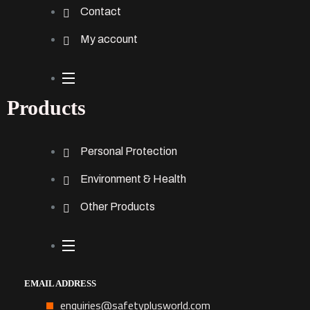
Contact
My account
Products
Personal Protection
Environment & Health
Other Products
EMAIL ADDRESS
enquiries@safetyplusworld.com