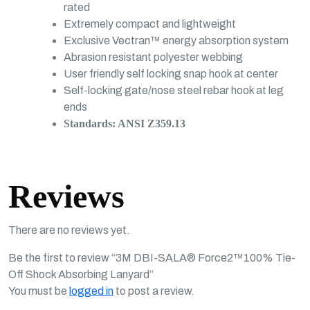
rated
Extremely compact and lightweight
Exclusive Vectran™ energy absorption system
Abrasion resistant polyester webbing
User friendly self locking snap hook at center
Self-locking gate/nose steel rebar hook at leg
ends
Standards: ANSI Z359.13
Reviews
There are no reviews yet.
Be the first to review “3M DBI-SALA® Force2™100% Tie-
Off Shock Absorbing Lanyard”
You must be
logged in
to post a review.