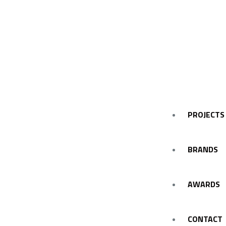
PROJECTS
BRANDS
AWARDS
CONTACT