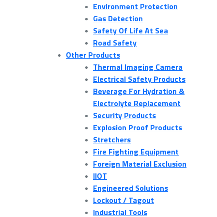
Environment Protection
Gas Detection
Safety Of Life At Sea
Road Safety
Other Products
Thermal Imaging Camera
Electrical Safety Products
Beverage For Hydration &
Electrolyte Replacement
Security Products
Explosion Proof Products
Stretchers
Fire Fighting Equipment
Foreign Material Exclusion
IIOT
Engineered Solutions
Lockout / Tagout
Industrial Tools