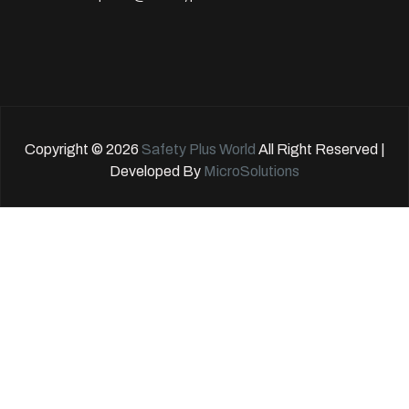
Copyright © 2026
Safety Plus World
All Right Reserved |
Developed By
MicroSolutions