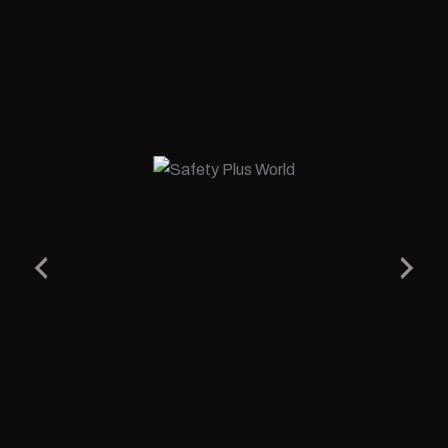
Related Products
Desert Gold Low Ankle S3 SRC Shoes
We’ve Built a WORLD where we bring together some of the
most well known and reputed Manufacturers from the Safety,