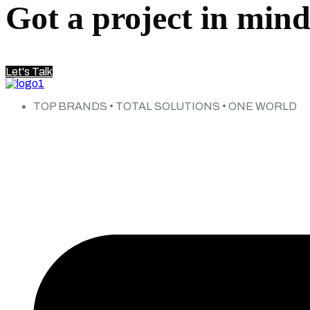
Got a project in min
Let's Talk
TOP BRANDS • TOTAL SOLUTIONS • ONE WORLD