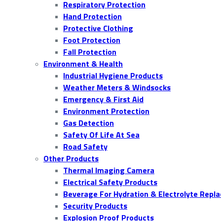
Respiratory Protection
Hand Protection
Protective Clothing
Foot Protection
Fall Protection
Environment & Health
Industrial Hygiene Products
Weather Meters & Windsocks
Emergency & First Aid
Environment Protection
Gas Detection
Safety Of Life At Sea
Road Safety
Other Products
Thermal Imaging Camera
Electrical Safety Products
Beverage For Hydration & Electrolyte Repl
Security Products
Explosion Proof Products