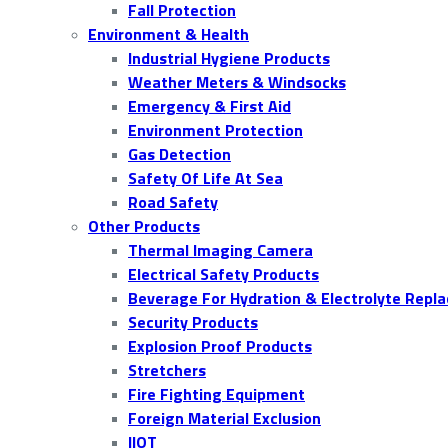
Fall Protection
Environment & Health
Industrial Hygiene Products
Weather Meters & Windsocks
Emergency & First Aid
Environment Protection
Gas Detection
Safety Of Life At Sea
Road Safety
Other Products
Thermal Imaging Camera
Electrical Safety Products
Beverage For Hydration & Electrolyte Repl
Security Products
Explosion Proof Products
Stretchers
Fire Fighting Equipment
Foreign Material Exclusion
IIOT