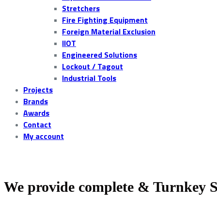
Stretchers
Fire Fighting Equipment
Foreign Material Exclusion
IIOT
Engineered Solutions
Lockout / Tagout
Industrial Tools
Projects
Brands
Awards
Contact
My account
We provide complete & Turnkey S