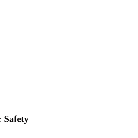
 Safety