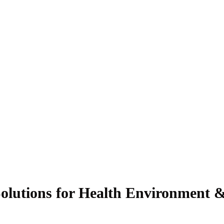
olutions for Health Environment &