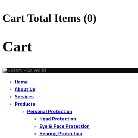
Cart Total Items (
0
)
Cart
Home
About Us
Services
Products
Personal Protection
Head Protection
Eye & Face Protection
Hearing Protection