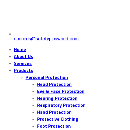
enquires@safetyplusworld.com
Home
About Us
Services
Products
Personal Protection
Head Protection
Eye & Face Protection
Hearing Protection
Respiratory Protection
Hand Protection
Protective Clothing
Foot Protection