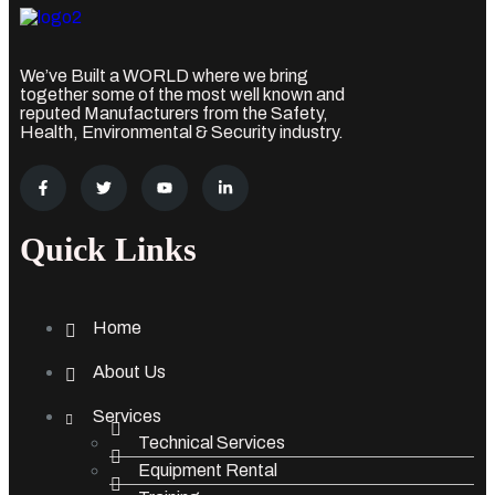
We’ve Built a WORLD where we bring
together some of the most well known and
reputed Manufacturers from the Safety,
Health, Environmental & Security industry.
Quick Links
Home
About Us
Services
Technical Services
Equipment Rental