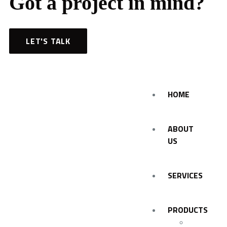
Got a project in mind?
LET'S TALK
HOME
ABOUT
US
SERVICES
PRODUCTS
Personal