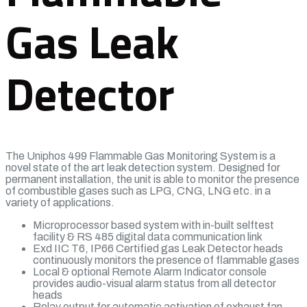
Gas Leak
Detector
The Uniphos 499 Flammable Gas Monitoring System is a
novel state of the art leak detection system. Designed for
permanent installation, the unit is able to monitor the presence
of combustible gases such as LPG, CNG, LNG etc. in a
variety of applications.
Microprocessor based system with in-built selftest
facility & RS 485 digital data communication link
Exd IIC T6, IP66 Certified gas Leak Detector heads
continuously monitors the presence of flammable gases
Local & optional Remote Alarm Indicator console
provides audio-visual alarm status from all detector
heads
Relay output for automatic activation of exhaust fan,