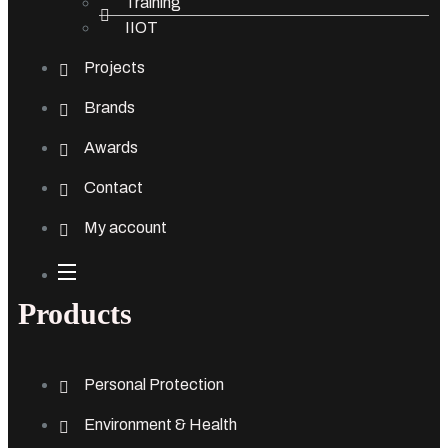
Training
IIOT
Projects
Brands
Awards
Contact
My account
Products
Personal Protection
Environment & Health