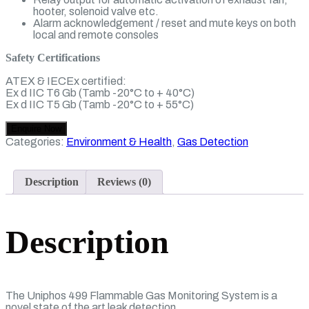
hooter, solenoid valve etc.
Alarm acknowledgement / reset and mute keys on both
local and remote consoles
Safety Certifications
ATEX & IECEx certified:
Ex d IIC T6 Gb (Tamb -20°C to + 40°C)
Ex d IIC T5 Gb (Tamb -20°C to + 55°C)
Categories:
Environment & Health
,
Gas Detection
Description
Reviews (0)
Description
The Uniphos 499 Flammable Gas Monitoring System is a
novel state of the art leak detection