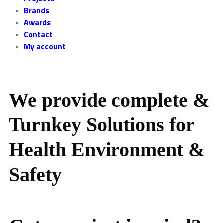
Brands
Awards
Contact
My account
We provide complete &
Turnkey Solutions for
Health Environment &
Safety