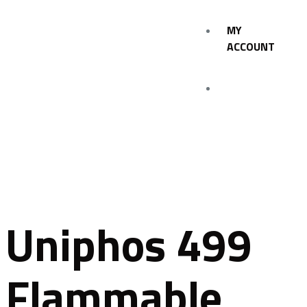
MY
ACCOUNT
Uniphos 499
Flammable