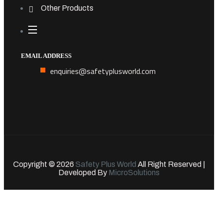
Other Products
EMAIL ADDRESS
enquiries@safetyplusworld.com
Copyright © 2026
Safety Plus World
All Right Reserved |
Developed By
MicroSolutions