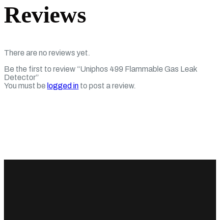
Reviews
There are no reviews yet.
Be the first to review “Uniphos 499 Flammable Gas Leak
Detector”
You must be
logged in
to post a review.