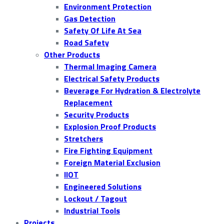
Environment Protection
Gas Detection
Safety Of Life At Sea
Road Safety
Other Products
Thermal Imaging Camera
Electrical Safety Products
Beverage For Hydration & Electrolyte
Replacement
Security Products
Explosion Proof Products
Stretchers
Fire Fighting Equipment
Foreign Material Exclusion
IIOT
Engineered Solutions
Lockout / Tagout
Industrial Tools
Projects