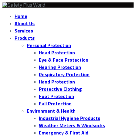
Home
About Us
Services
Products
Personal Protection
Head Protection
Eye & Face Protection
Hearing Protection
Respiratory Protection
Hand Protection
Protective Clothing
Foot Protection
Fall Protection
Environment & Health
Industrial Hygiene Products
Weather Meters & Windsocks
Emergency & First Aid