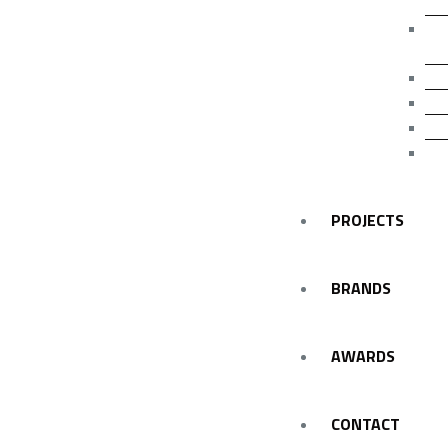
F
E
I
E
L
I
PROJECTS
BRANDS
AWARDS
CONTACT