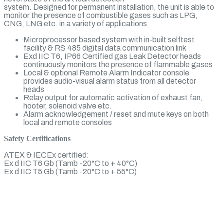
system. Designed for permanent installation, the unit is able to
monitor the presence of combustible gases such as LPG,
CNG, LNG etc. in a variety of applications.
Microprocessor based system with in-built selftest
facility & RS 485 digital data communication link
Exd IIC T6, IP66 Certified gas Leak Detector heads
continuously monitors the presence of flammable gases
Local & optional Remote Alarm Indicator console
provides audio-visual alarm status from all detector
heads
Relay output for automatic activation of exhaust fan,
hooter, solenoid valve etc.
Alarm acknowledgement / reset and mute keys on both
local and remote consoles
Safety Certifications
ATEX & IECEx certified:
Ex d IIC T6 Gb (Tamb -20°C to + 40°C)
Ex d IIC T5 Gb (Tamb -20°C to + 55°C)