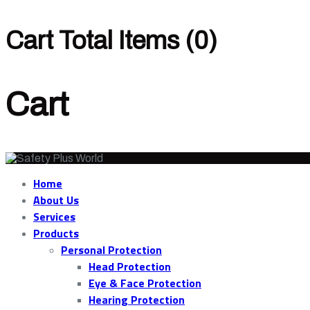
Cart Total Items (
0
)
Cart
Home
About Us
Services
Products
Personal Protection
Head Protection
Eye & Face Protection
Hearing Protection