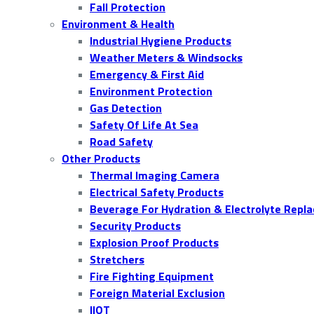
Fall Protection
Environment & Health
Industrial Hygiene Products
Weather Meters & Windsocks
Emergency & First Aid
Environment Protection
Gas Detection
Safety Of Life At Sea
Road Safety
Other Products
Thermal Imaging Camera
Electrical Safety Products
Beverage For Hydration & Electrolyte Repl
Security Products
Explosion Proof Products
Stretchers
Fire Fighting Equipment
Foreign Material Exclusion
IIOT