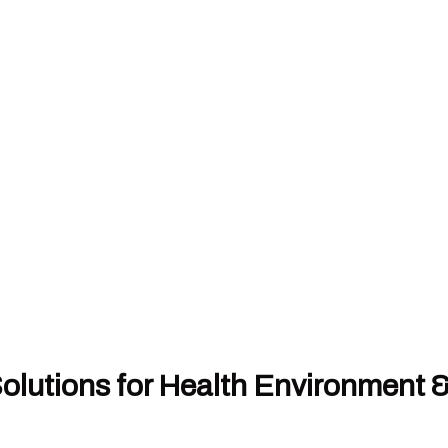
olutions for Health Environment 