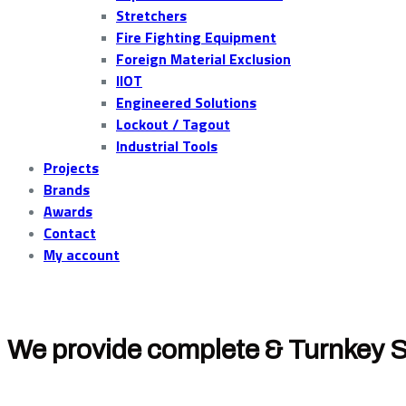
Stretchers
Fire Fighting Equipment
Foreign Material Exclusion
IIOT
Engineered Solutions
Lockout / Tagout
Industrial Tools
Projects
Brands
Awards
Contact
My account
We provide complete & Turnkey S