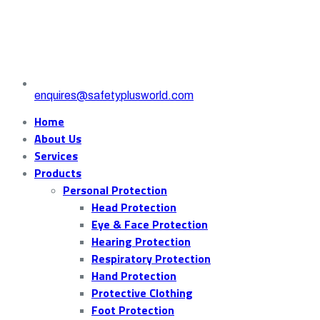
enquires@safetyplusworld.com
Home
About Us
Services
Products
Personal Protection
Head Protection
Eye & Face Protection
Hearing Protection
Respiratory Protection
Hand Protection
Protective Clothing
Foot Protection