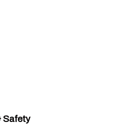
& Safety