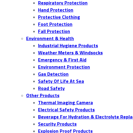
Respiratory Protection
Hand Protection
Protective Clothing
Foot Protection
Fall Protection
Environment & Health
Industrial Hygiene Products
Weather Meters & Windsocks
Emergency & First Aid
Environment Protection
Gas Detection
Safety Of Life At Sea
Road Safety
Other Products
Thermal Imaging Camera
Electrical Safety Products
Beverage For Hydration & Electrolyte Repl
Security Products
Explosion Proof Products