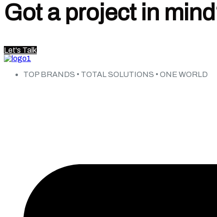
Got a project in min
Let's Talk
TOP BRANDS • TOTAL SOLUTIONS • ONE WORLD