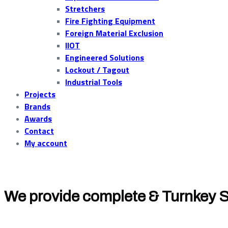
Stretchers
Fire Fighting Equipment
Foreign Material Exclusion
IIOT
Engineered Solutions
Lockout / Tagout
Industrial Tools
Projects
Brands
Awards
Contact
My account
We provide complete & Turnkey S