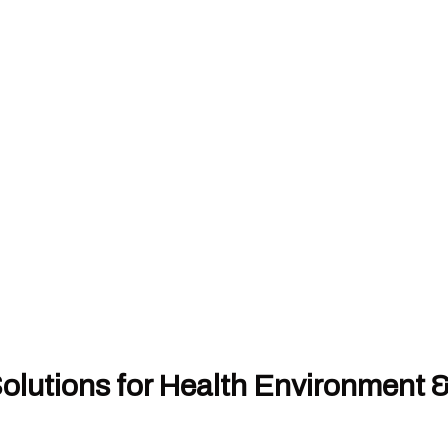
olutions for Health Environment 