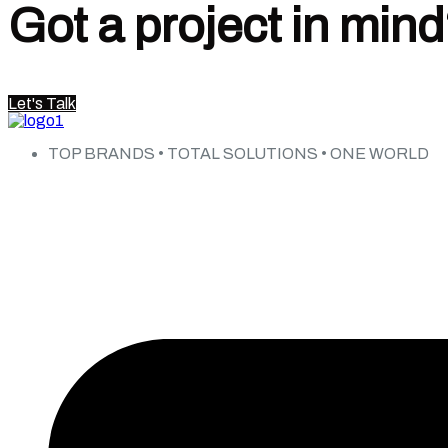
Got a project in min
Let's Talk
TOP BRANDS • TOTAL SOLUTIONS • ONE WORLD