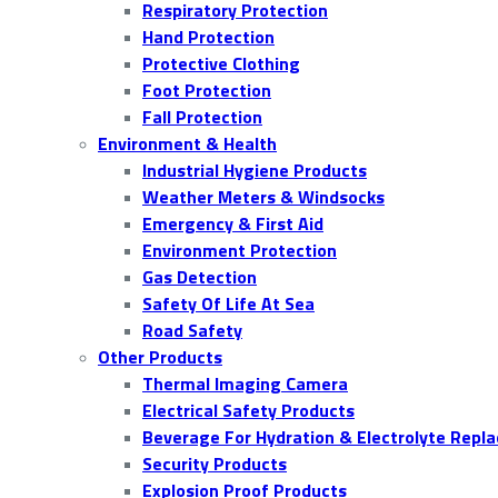
Respiratory Protection
Hand Protection
Protective Clothing
Foot Protection
Fall Protection
Environment & Health
Industrial Hygiene Products
Weather Meters & Windsocks
Emergency & First Aid
Environment Protection
Gas Detection
Safety Of Life At Sea
Road Safety
Other Products
Thermal Imaging Camera
Electrical Safety Products
Beverage For Hydration & Electrolyte Repl
Security Products
Explosion Proof Products