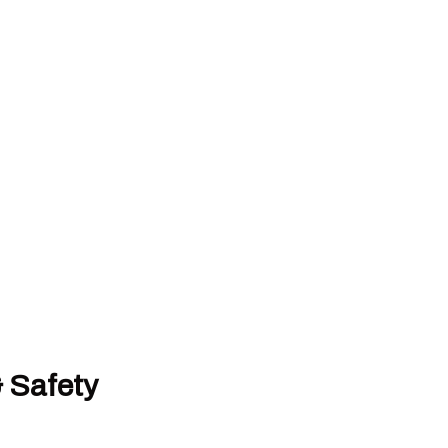
& Safety