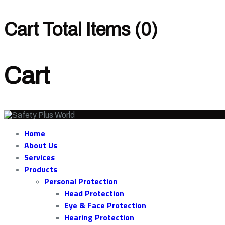
Cart Total Items (
0
)
Cart
Home
About Us
Services
Products
Personal Protection
Head Protection
Eye & Face Protection
Hearing Protection