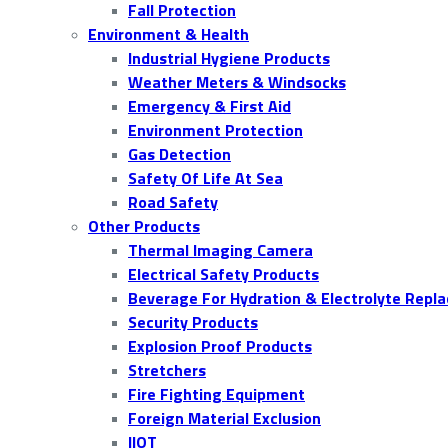
Fall Protection
Environment & Health
Industrial Hygiene Products
Weather Meters & Windsocks
Emergency & First Aid
Environment Protection
Gas Detection
Safety Of Life At Sea
Road Safety
Other Products
Thermal Imaging Camera
Electrical Safety Products
Beverage For Hydration & Electrolyte Repl
Security Products
Explosion Proof Products
Stretchers
Fire Fighting Equipment
Foreign Material Exclusion
IIOT