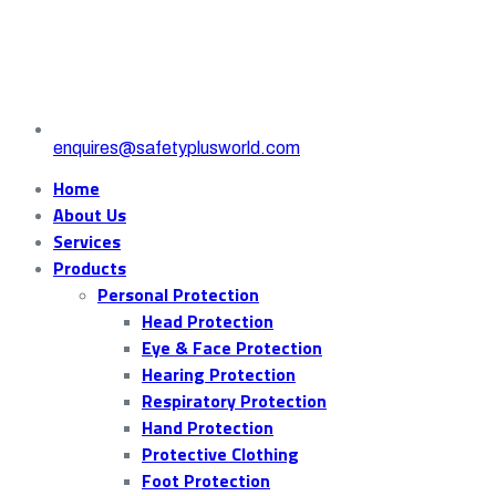
enquires@safetyplusworld.com
Home
About Us
Services
Products
Personal Protection
Head Protection
Eye & Face Protection
Hearing Protection
Respiratory Protection
Hand Protection
Protective Clothing
Foot Protection